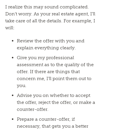
I realize this may sound complicated.
Don’t worry. As your real estate agent, I’ll
take care of all the details. For example, I
will:
Review the offer with you and
explain everything clearly.
Give you my professional
assessment as to the quality of the
offer. If there are things that
concern me, I’ll point them out to
you.
Advise you on whether to accept
the offer, reject the offer, or make a
counter-offer.
Prepare a counter-offer, if
necessary, that gets you a better