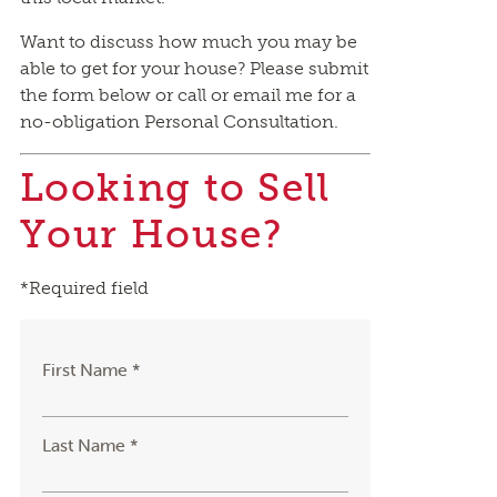
Want to discuss how much you may be
able to get for your house? Please submit
the form below or call or email me for a
no-obligation Personal Consultation.
Looking to Sell
Your House?
*Required field
First Name *
Last Name *