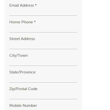
Email Address *
Home Phone *
Street Address
City/Town
State/Province
Zip/Postal Code
Mobile Number