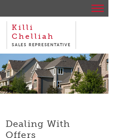
Killi
Chelliah
SALES REPRESENTATIVE
Dealing With
Offers