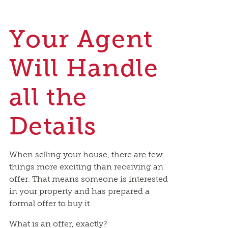
Your Agent
Will Handle
all the
Details
When selling your house, there are few
things more exciting than receiving an
offer. That means someone is interested
in your property and has prepared a
formal offer to buy it.
What is an offer, exactly?