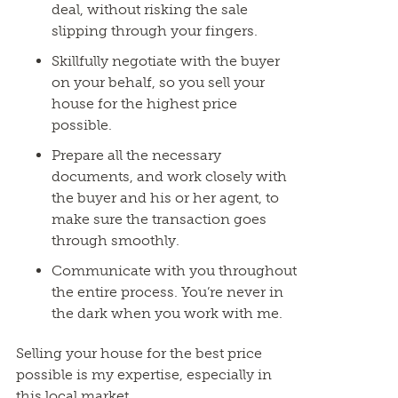
deal, without risking the sale
slipping through your fingers.
Skillfully negotiate with the buyer
on your behalf, so you sell your
house for the highest price
possible.
Prepare all the necessary
documents, and work closely with
the buyer and his or her agent, to
make sure the transaction goes
through smoothly.
Communicate with you throughout
the entire process. You’re never in
the dark when you work with me.
Selling your house for the best price
possible is my expertise, especially in
this local market.