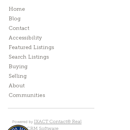
Home
Blog
Contact
Accessibility
Featured Listings
Search Listings
Buying
Selling
About
Communities
IXACT Contact® Real
Powered by
Estate CRM Software