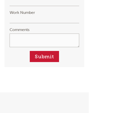
Work Number
Comments
Submit