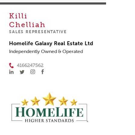
Killi
Chelliah
SALES REPRESENTATIVE
Homelife Galaxy Real Estate Ltd
Independently Owned & Operated
4166247562