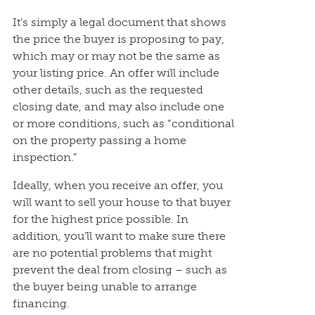
It’s simply a legal document that shows
the price the buyer is proposing to pay,
which may or may not be the same as
your listing price. An offer will include
other details, such as the requested
closing date, and may also include one
or more conditions, such as “conditional
on the property passing a home
inspection.”
Ideally, when you receive an offer, you
will want to sell your house to that buyer
for the highest price possible. In
addition, you’ll want to make sure there
are no potential problems that might
prevent the deal from closing – such as
the buyer being unable to arrange
financing.