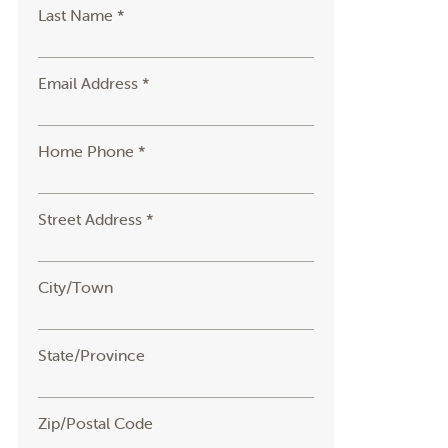
Last Name *
Email Address *
Home Phone *
Street Address *
City/Town
State/Province
Zip/Postal Code