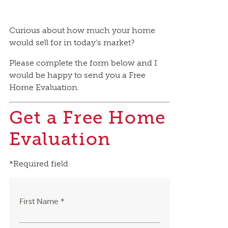
Curious about how much your home
would sell for in today’s market?
Please complete the form below and I
would be happy to send you a Free
Home Evaluation.
Get a Free Home
Evaluation
*Required field
First Name *