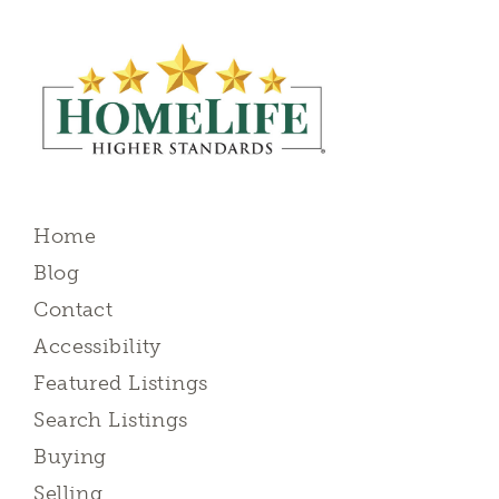
Home
Blog
Contact
Accessibility
Featured Listings
Search Listings
Buying
Selling