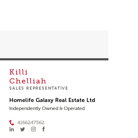
Killi
Chelliah
SALES REPRESENTATIVE
Homelife Galaxy Real Estate Ltd
Independently Owned & Operated
4166247562