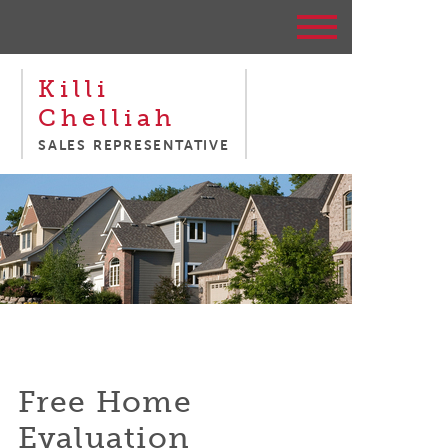
Killi
Chelliah
SALES REPRESENTATIVE
Free Home
Evaluation