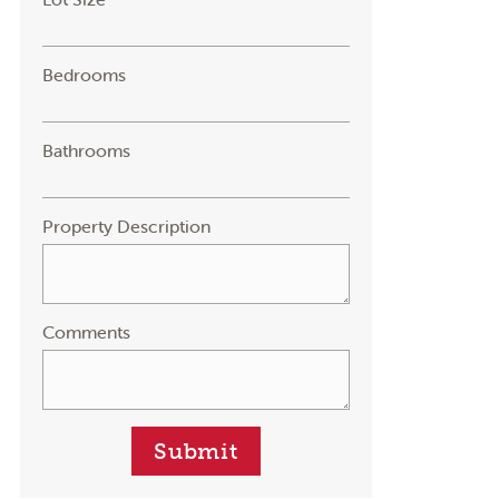
Bedrooms
Bathrooms
Property Description
Comments
Submit