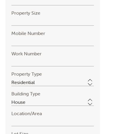
Property Size
Mobile Number
Work Number
Property Type
Building Type
Location/Area
Lot Size